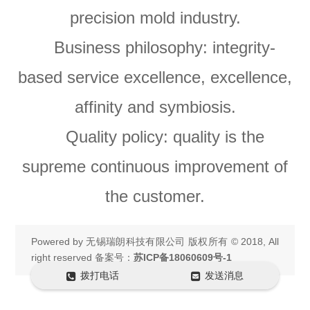
precision mold industry.
Business philosophy: integrity-
based service excellence, excellence,
affinity and symbiosis.
Quality policy: quality is the
supreme continuous improvement of
the customer.
Powered by
无锡瑞朗科技有限公司
版权所有 © 2018, All
right reserved 备案号：
苏ICP备18060609号-1
拨打电话
发送消息