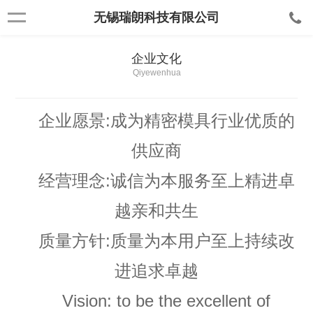
无锡瑞朗科技有限公司
企业文化
Qiyewenhua
企业愿景:
成为精密模具行业优质的
供应商
经营理念:
诚信为本服务至上精进卓
越亲和共生
质量方针:
质量为本用户至上持续改
进追求卓越
Vision: to be the excellent of